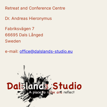
Retreat and Conference Centre
Dr. Andreas Hieronymus
Fabriksvägen 7
66695 Dals Långed
Sweden
e-mail:
office@dalslands-studio.eu