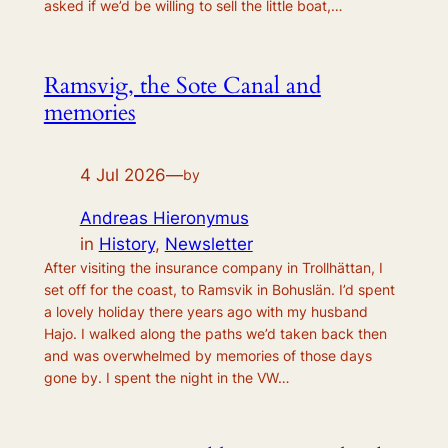
asked if we’d be willing to sell the little boat,…
Ramsvig, the Sote Canal and
memories
4 Jul 2026
—
by
Andreas Hieronymus
in
History
, 
Newsletter
After visiting the insurance company in Trollhättan, I
set off for the coast, to Ramsvik in Bohuslän. I’d spent
a lovely holiday there years ago with my husband
Hajo. I walked along the paths we’d taken back then
and was overwhelmed by memories of those days
gone by. I spent the night in the VW…