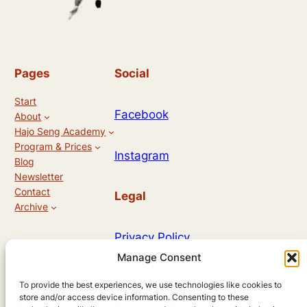
Pages
Social
Start
Facebook
About
Hajo Seng Academy
Program & Prices
Instagram
Blog
Newsletter
Contact
Legal
Archive
Privacy Policy
Manage Consent
Allg. Geschäftsbedingungen
To provide the best experiences, we use technologies like cookies to
store and/or access device information. Consenting to these