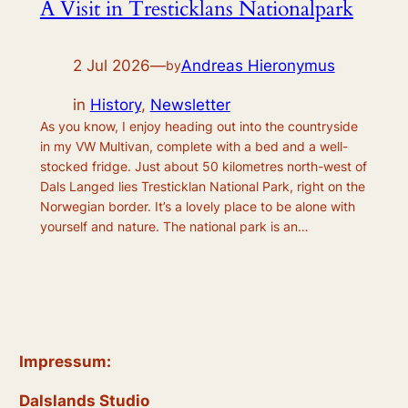
A Visit in Tresticklans Nationalpark
2 Jul 2026
—
Andreas Hieronymus
by
in
History
, 
Newsletter
As you know, I enjoy heading out into the countryside
in my VW Multivan, complete with a bed and a well-
stocked fridge. Just about 50 kilometres north-west of
Dals Langed lies Tresticklan National Park, right on the
Norwegian border. It’s a lovely place to be alone with
yourself and nature. The national park is an…
Impressum:
Dalslands Studio