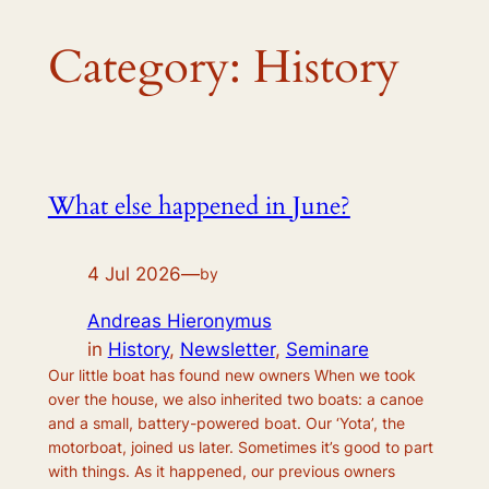
Category:
History
What else happened in June?
4 Jul 2026
—
by
Andreas Hieronymus
in
History
, 
Newsletter
, 
Seminare
Our little boat has found new owners When we took
over the house, we also inherited two boats: a canoe
and a small, battery-powered boat. Our ‘Yota’, the
motorboat, joined us later. Sometimes it’s good to part
with things. As it happened, our previous owners