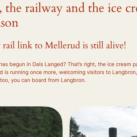
, the railway and the ice c
ason
il link to Mellerud is still alive!
has begun in Dals Langed? That’s right, the ice cream pa
 is running once more, welcoming visitors to Langbron
e too, you can board from Langbron.