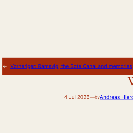
←
Vorheriger:
Ramsvig, the Sote Canal and memories
W
4 Jul 2026
—
Andreas Hie
by