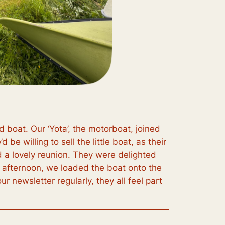
boat. Our ‘Yota’, the motorboat, joined
be willing to sell the little boat, as their
d a lovely reunion. They were delighted
e afternoon, we loaded the boat onto the
r newsletter regularly, they all feel part