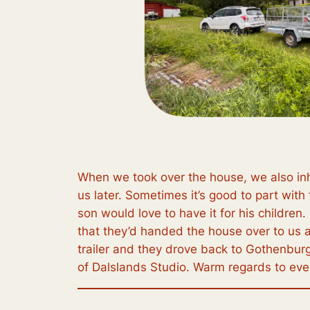
When we took over the house, we also inh
us later. Sometimes it’s good to part with 
son would love to have it for his childre
that they’d handed the house over to us a
trailer and they drove back to Gothenburg. 
of Dalslands Studio. Warm regards to ev