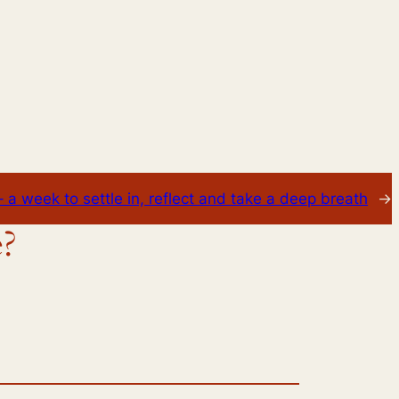
 a week to settle in, reflect and take a deep breath
→
e?