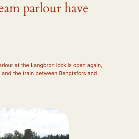
ream parlour have
rlour at the Langbron lock is open again,
, and the train between Bengtsfors and