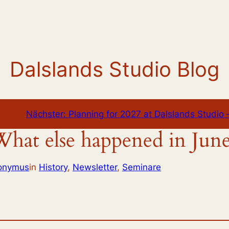
Dalslands Studio Blog
Nächster:
Planning for 2027 at Dalslands Studio –
hat else happened in Jun
ronymus
in
History
, 
Newsletter
, 
Seminare