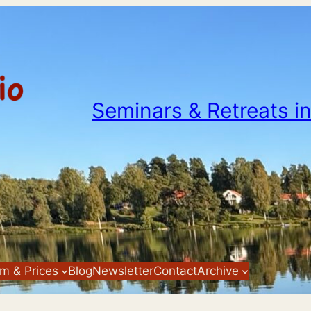
Seminars & Retreats i
m & Prices
Blog
Newsletter
Contact
Archive