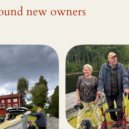
 found new owners