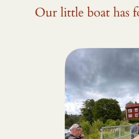
Our little boat has