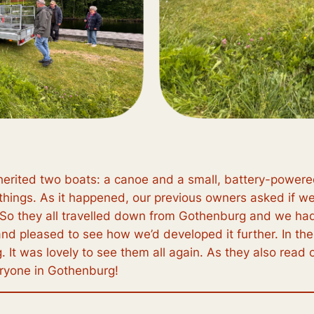
erited two boats: a canoe and a small, battery-powered 
things. As it happened, our previous owners asked if we’d 
n. So they all travelled down from Gothenburg and we ha
nd pleased to see how we’d developed it further. In th
It was lovely to see them all again. As they also read ou
eryone in Gothenburg!