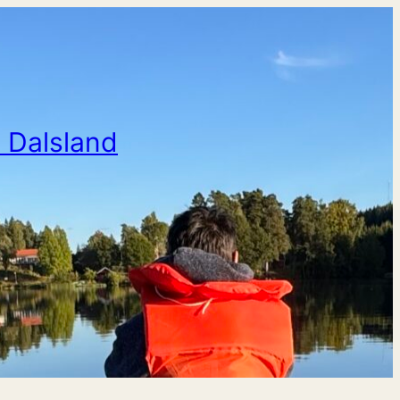
n Dalsland