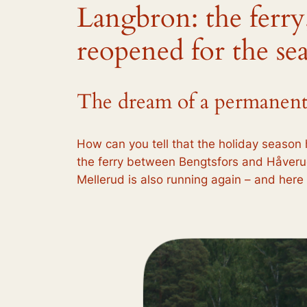
Langbron: the ferry
reopened for the se
The dream of a permanent ra
How can you tell that the holiday season 
the ferry between Bengtsfors and Håverud
Mellerud is also running again – and her