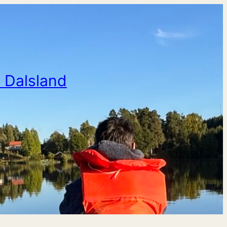
n Dalsland