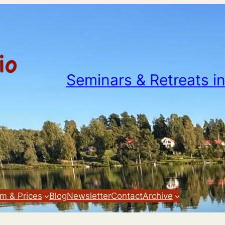
Seminars & Retreats i
m & Prices
Blog
Newsletter
Contact
Archive