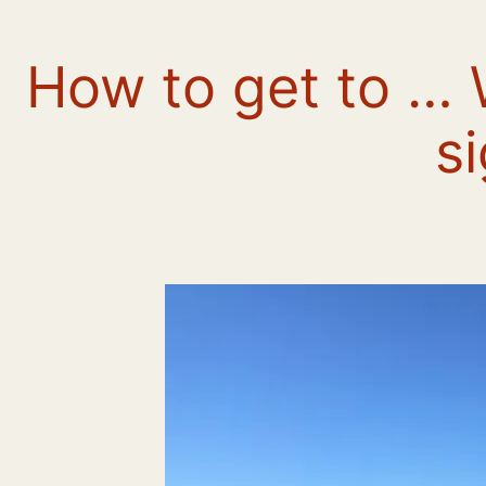
How to get to …
s