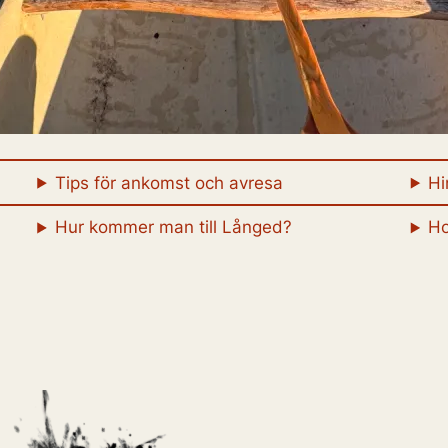
Tips för ankomst och avresa
Hi
Hur kommer man till Långed?
Ho