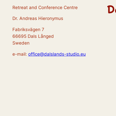
Retreat and Conference Centre
Dr. Andreas Hieronymus
Fabriksvägen 7
66695 Dals Långed
Sweden
e-mail:
office@dalslands-studio.eu