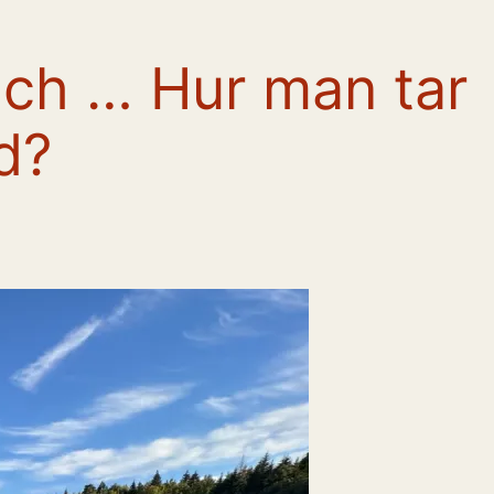
ch … Hur man tar
d?