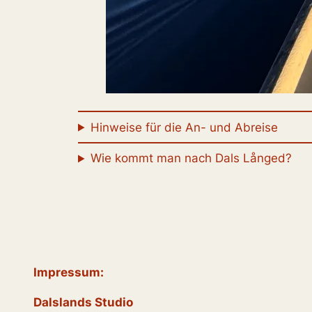
Hinweise für die An- und Abreise
Wie kommt man nach Dals Långed?
Impressum:
Dalslands Studio