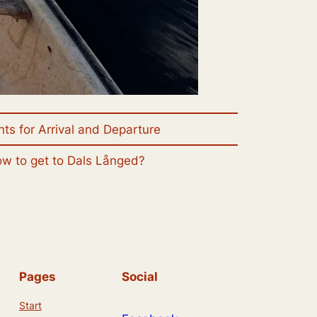
nts for Arrival and Departure
w to get to Dals Långed?
Pages
Social
Start