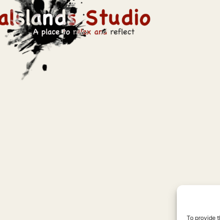
To provide t