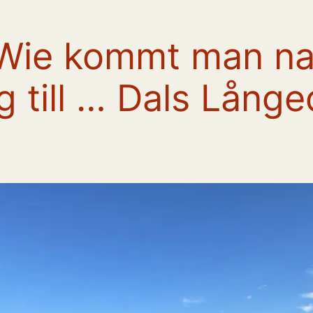
 Wie kommt man na
ig till … Dals Långe