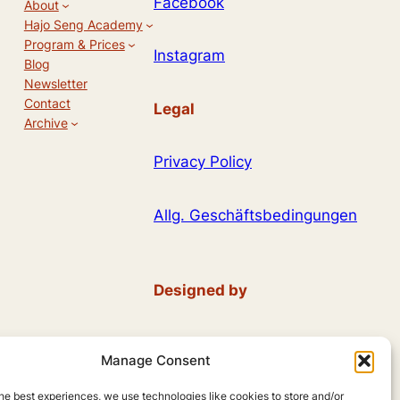
Facebook
About
Hajo Seng Academy
Program & Prices
Instagram
Blog
Newsletter
Contact
Legal
Archive
Privacy Policy
Allg. Geschäftsbedingungen
Designed by
Andreas Hieronymus
Manage Consent
using
WordPress
he best experiences, we use technologies like cookies to store and/or