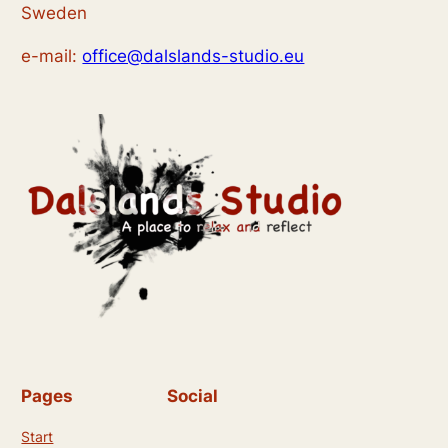
n
Sweden
t
i
d
e-mail:
office@dalslands-studio.eu
o
A
n
n
s
i
c
h
t
e
n
Pages
Social
,
Start