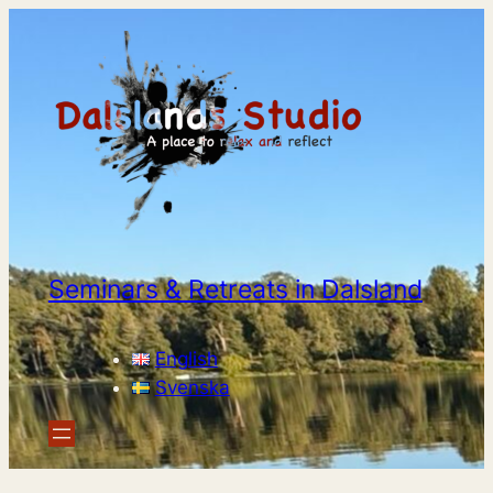
Seminars & Retreats in Dalsland
English
Svenska