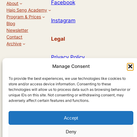
N
Facebook
About
Hajo Seng Academy
a
Program & Prices
Instagram
Blog
v
Newsletter
i
Contact
Legal
Archive
g
Privacy Policy
a
Manage Consent
t
Allg. Geschäftsbedingungen
To provide the best experiences, we use technologies like cookies to
i
store and/or access device information. Consenting to these
technologies will allow us to process data such as browsing behavior or
o
unique IDs on this site. Not consenting or withdrawing consent, may
Designed by
adversely affect certain features and functions.
n
Accept
Andreas Hieronymus
Deny