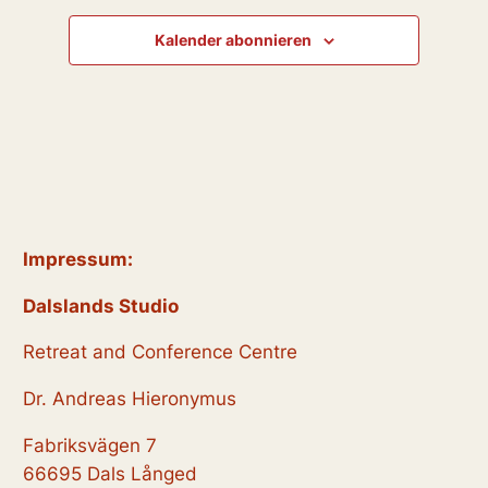
.
g
t
t
A
Kalender abonnieren
u
u
n
n
s
n
i
g
g
c
e
e
h
t
n
n
e
S
Impressum:
n
u
-
Dalslands Studio
N
c
Retreat and Conference Centre
a
h
v
Dr. Andreas Hieronymus
e
i
Fabriksvägen 7
g
u
66695 Dals Långed
a