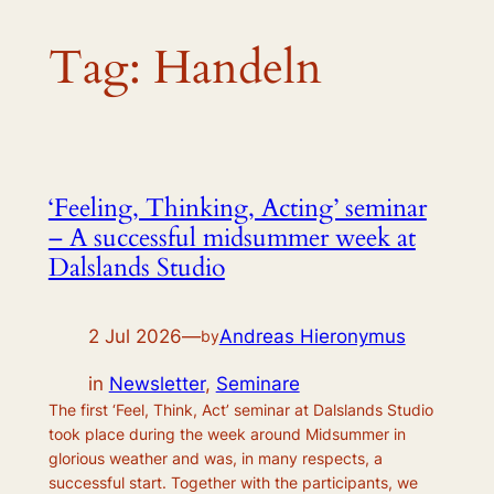
Tag:
Handeln
‘Feeling, Thinking, Acting’ seminar
– A successful midsummer week at
Dalslands Studio
2 Jul 2026
—
Andreas Hieronymus
by
in
Newsletter
, 
Seminare
The first ‘Feel, Think, Act’ seminar at Dalslands Studio
took place during the week around Midsummer in
glorious weather and was, in many respects, a
successful start. Together with the participants, we