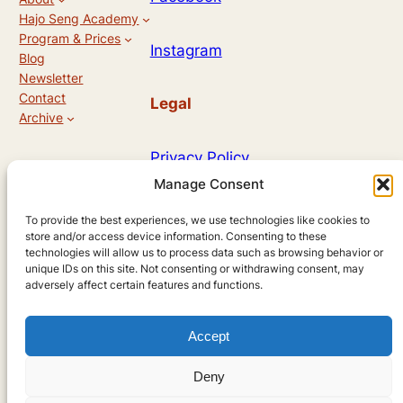
Hajo Seng Academy
Program & Prices
Instagram
Blog
Newsletter
Contact
Legal
Archive
Privacy Policy
Manage Consent
Allg. Geschäftsbedingungen
To provide the best experiences, we use technologies like cookies to
store and/or access device information. Consenting to these
technologies will allow us to process data such as browsing behavior or
unique IDs on this site. Not consenting or withdrawing consent, may
Designed by
adversely affect certain features and functions.
Accept
Andreas Hieronymus
Deny
using
WordPress