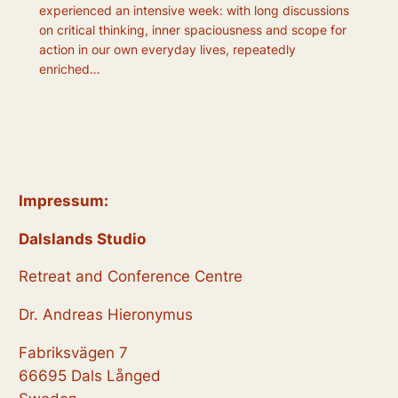
experienced an intensive week: with long discussions
on critical thinking, inner spaciousness and scope for
action in our own everyday lives, repeatedly
enriched…
Impressum:
Dalslands Studio
Retreat and Conference Centre
Dr. Andreas Hieronymus
Fabriksvägen 7
66695 Dals Långed