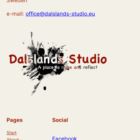
Sweden
e-mail:
office@dalslands-studio.eu
Pages
Social
Start
Facebook
About