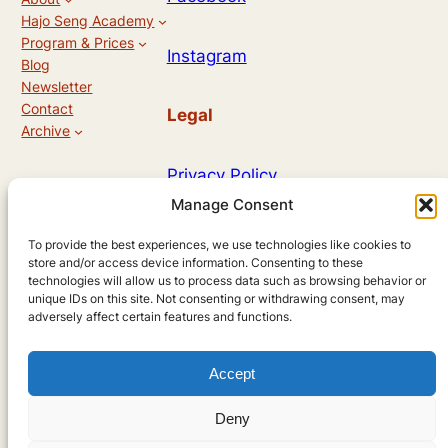
Hajo Seng Academy
Program & Prices
Instagram
Blog
Newsletter
Contact
Legal
Archive
Privacy Policy
Manage Consent
Allg. Geschäftsbedingungen
To provide the best experiences, we use technologies like cookies to
store and/or access device information. Consenting to these
technologies will allow us to process data such as browsing behavior or
unique IDs on this site. Not consenting or withdrawing consent, may
Designed by
adversely affect certain features and functions.
Accept
Andreas Hieronymus
Deny
using
WordPress