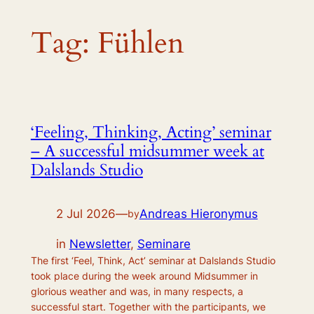
Tag:
Fühlen
‘Feeling, Thinking, Acting’ seminar
– A successful midsummer week at
Dalslands Studio
2 Jul 2026
—
Andreas Hieronymus
by
in
Newsletter
, 
Seminare
The first ‘Feel, Think, Act’ seminar at Dalslands Studio
took place during the week around Midsummer in
glorious weather and was, in many respects, a
successful start. Together with the participants, we