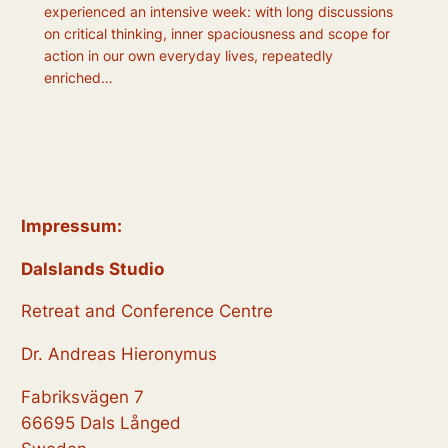
experienced an intensive week: with long discussions
on critical thinking, inner spaciousness and scope for
action in our own everyday lives, repeatedly
enriched…
Impressum:
Dalslands Studio
Retreat and Conference Centre
Dr. Andreas Hieronymus
Fabriksvägen 7
66695 Dals Långed