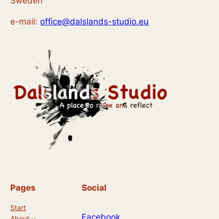
Sweden
e-mail:
office@dalslands-studio.eu
Pages
Social
Start
Facebook
About