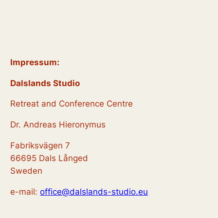
Impressum:
Dalslands Studio
Retreat and Conference Centre
Dr. Andreas Hieronymus
Fabriksvägen 7
66695 Dals Långed
Sweden
e-mail:
office@dalslands-studio.eu