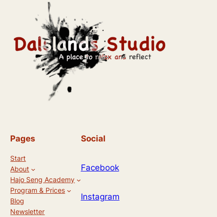
Pages
Social
Start
Facebook
About
Hajo Seng Academy
Program & Prices
Instagram
Blog
Newsletter