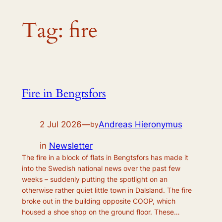
Tag:
fire
Fire in Bengtsfors
2 Jul 2026
—
Andreas Hieronymus
by
in
Newsletter
The fire in a block of flats in Bengtsfors has made it
into the Swedish national news over the past few
weeks – suddenly putting the spotlight on an
otherwise rather quiet little town in Dalsland. The fire
broke out in the building opposite COOP, which
housed a shoe shop on the ground floor. These…